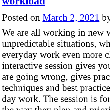
workload
Posted on
March 2, 2021
b
We are all working in new 
unpredictable situations, 
everyday work even more cha
interactive session gives y
are going wrong, gives prac
techniques and best practic
day work. The session is f
the way they plan and priori