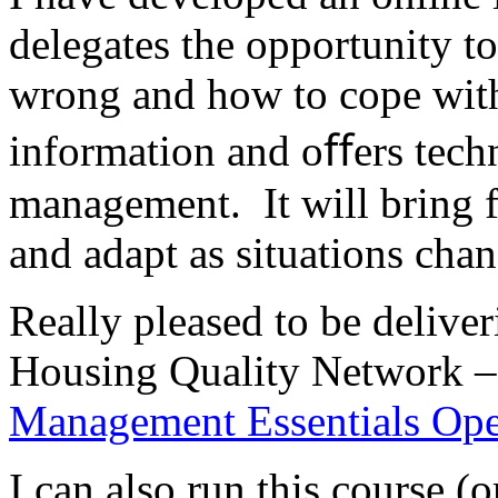
delegates the opportunity t
wrong and how to cope with 
information and oﬀers techn
management. It will bring f
and adapt as situations cha
Really pleased to be deliver
Housing Quality Network – 
Management Essentials Op
I can also run this course (o