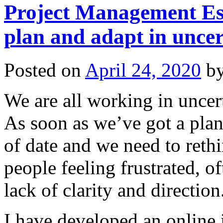
Project Management Esse
plan and adapt in uncer
Posted on
April 24, 2020
b
We are all working in uncer
As soon as we’ve got a plan
of date and we need to reth
people feeling frustrated, o
lack of clarity and direction
I have developed an online 