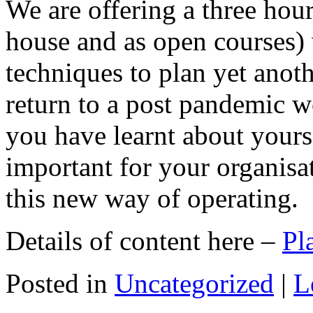
We are offering a three hour
house and as open courses) 
techniques to plan yet anoth
return to a post pandemic 
you have learnt about yours
important for your organisa
this new way of operating.
Details of content here –
Pl
Posted in
Uncategorized
|
L