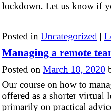
lockdown. Let us know if y
Posted in
Uncategorized
|
L
Managing a remote team 
Posted on
March 18, 2020
Our course on how to mana
offered as a shorter virtual
primarily on practical advic