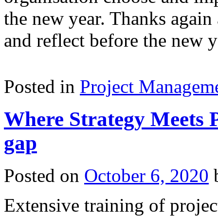
the new year. Thanks again 
and reflect before the new y
Posted in
Project Managem
Where Strategy Meets Pr
gap
Posted on
October 6, 2020
Extensive training of proje