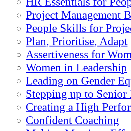
HR Essentials for Peo
Project Management 
People Skills for Pro
Plan, Prioritise, Adapt
Assertiveness for Wo
Women in Leadership
Leading on Gender Eq
Stepping up to Senio
Creating a High Perf
Confident Coaching