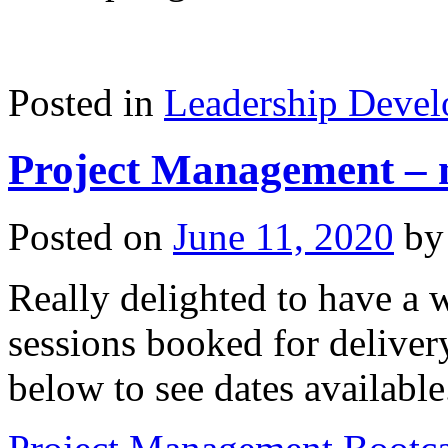
Posted in
Leadership Deve
Project Management – n
Posted on
June 11, 2020
by
Really delighted to have a 
sessions booked for delive
below to see dates available