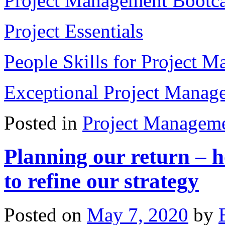
Project Management Boot
Project Essentials
People Skills for Project M
Exceptional Project Manage
Posted in
Project Managem
Planning our return – 
to refine our strategy
Posted on
May 7, 2020
by