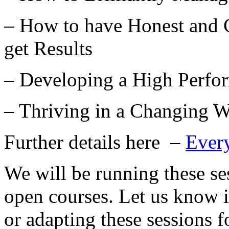
– How to have Honest and C
get Results
– Developing a High Perfo
– Thriving in a Changing W
Further details here –
Ever
We will be running these se
open courses. Let us know i
or adapting these sessions f