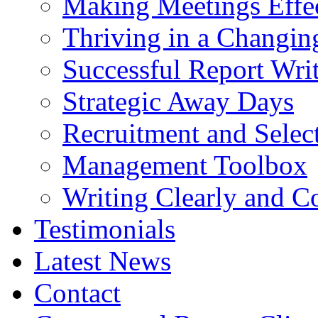
Making Meetings Effe
Thriving in a Changin
Successful Report Wri
Strategic Away Days
Recruitment and Selec
Management Toolbox
Writing Clearly and C
Testimonials
Latest News
Contact