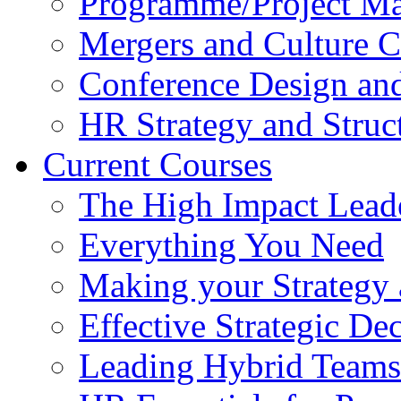
Programme/Project Ma
Mergers and Culture 
Conference Design and
HR Strategy and Struc
Current Courses
The High Impact Lead
Everything You Need
Making your Strategy 
Effective Strategic D
Leading Hybrid Teams