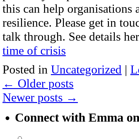
this can help organisations
resilience. Please get in touc
talk through. See details he
time of crisis
Posted in
Uncategorized
|
L
←
Older posts
Newer posts
→
Connect with Emma on