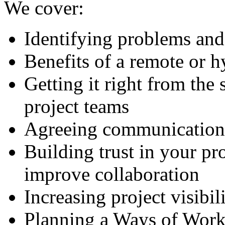
We cover:
Identifying problems and
Benefits of a remote or h
Getting it right from the 
project teams
Agreeing communication
Building trust in your pro
improve collaboration
Increasing project visibil
Planning a Ways of Worki