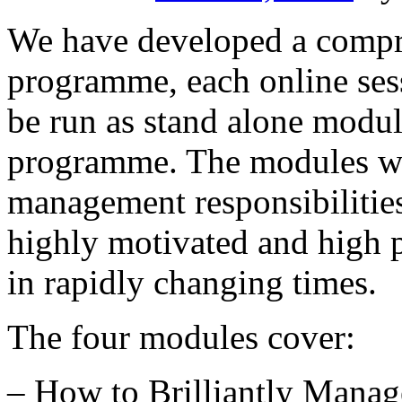
We have developed a compr
programme, each online sess
be run as stand alone modu
programme. The modules wi
management responsibilities
highly motivated and high 
in rapidly changing times.
The four modules cover:
– How to Brilliantly Mana