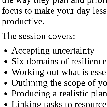
focus to make your day le
productive.
The session covers:
Accepting uncertainty
Six domains of resilience
Working out what is essen
Outlining the scope of y
Producing a realistic pla
Linking tasks to resource