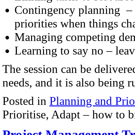
Contingency planning – 
priorities when things c
Managing competing de
Learning to say no – leav
The session can be delivere
needs, and it is also being r
Posted in
Planning and Prio
Prioritise, Adapt – how to 
Project Management Tr