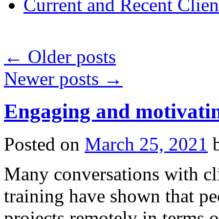
Current and Recent Clien
←
Older posts
Newer posts
→
Engaging and motivatin
Posted on
March 25, 2021
Many conversations with cl
training have shown that peo
projects remotely in terms 