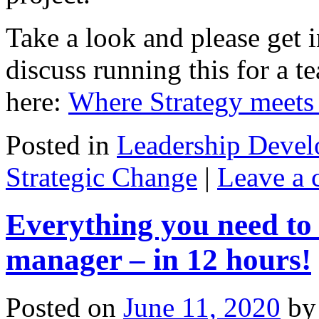
Take a look and please get i
discuss running this for a t
here:
Where Strategy meets 
Posted in
Leadership Deve
Strategic Change
|
Leave a
Everything you need to 
manager – in 12 hours!
Posted on
June 11, 2020
by