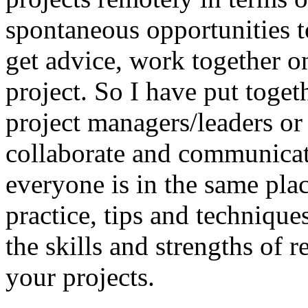
spontaneous opportunities 
get advice, work together on 
project. So I have put toget
project managers/leaders or
collaborate and communicat
everyone is in the same plac
practice, tips and technique
the skills and strengths of 
your projects.