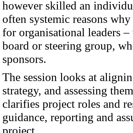
however skilled an individua
often systemic reasons why p
for organisational leaders –
board or steering group, who
sponsors.
The session looks at alignin
strategy, and assessing them
clarifies project roles and r
guidance, reporting and ass
project.