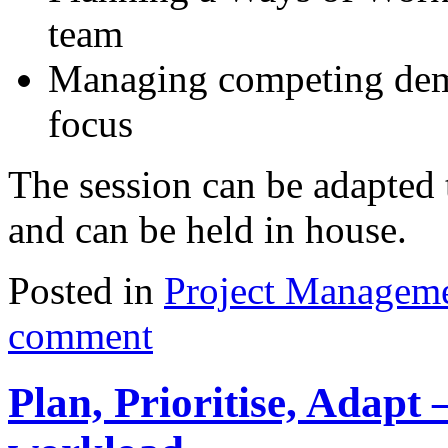
team
Managing competing dem
focus
The session can be adapted 
and can be held in house.
Posted in
Project Managem
comment
Plan, Prioritise, Adapt 