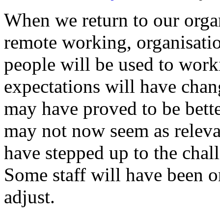
When we return to our orga
remote working, organisation
people will be used to work
expectations will have ch
may have proved to be bette
may not now seem as relevan
have stepped up to the chal
Some staff will have been 
adjust.