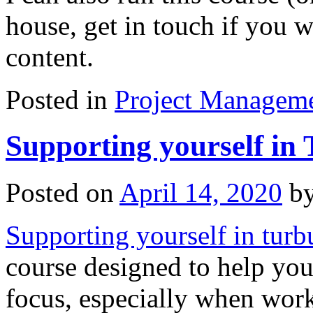
house, get in touch if you w
content.
Posted in
Project Managem
Supporting yourself in
Posted on
April 14, 2020
b
Supporting yourself in turb
course designed to help you
focus, especially when work