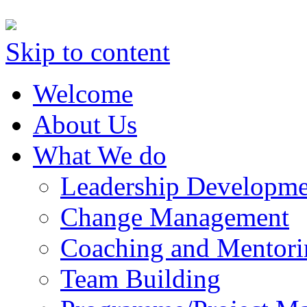
Skip to content
Welcome
About Us
What We do
Leadership Developme
Change Management
Coaching and Mentori
Team Building