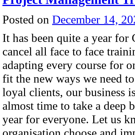
Posted on
December 14, 20
It has been quite a year fo
cancel all face to face trai
adapting every course for o
fit the new ways we need t
loyal clients, our business i
almost time to take a deep b
year for everyone. Let us k
organisation choose and imp