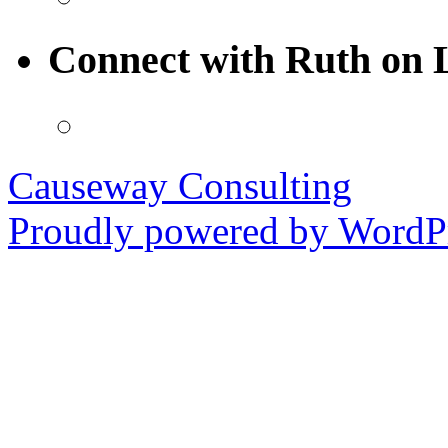
Connect with Ruth on 
Causeway Consulting
Proudly powered by WordPr